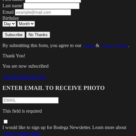
Last name
Email
Birthday
Subscribe
No Thanks
By submitting this form, you agree to our
Terms
&
Privacy Policy
.
Thank You!
You are now subscribed
SHARE HD PHOTO
ENTER EMAIL TO RECEIVE PHOTO
This field is required
I would like to sign up for Bodega Newsletter. Learn more about
Privacy Policy here