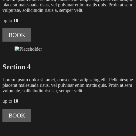
placerat malesuada risus, vel pulvinar enim mattis quis. Proin at sem
vulputate, sollicitudin risus a, semper velit.
up to
10
BOOK
Section 4
Lorem ipsum dolor sit amet, consectetur adipiscing elit. Pellentesque
placerat malesuada risus, vel pulvinar enim mattis quis. Proin at sem
vulputate, sollicitudin risus a, semper velit.
up to
10
BOOK