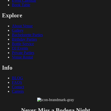
Event Calendar
Book Table
Explore
About Venue
Gallery
Bachelorette Parties
Birthday Parties
Bottle Service
DJ Events
Private Parties
Venue Rental
Info
BLOG
FAQS
Contact
Careers
Never Miss a Bodega Night