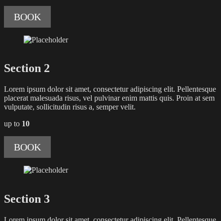
BOOK
Section 2
Lorem ipsum dolor sit amet, consectetur adipiscing elit. Pellentesque
placerat malesuada risus, vel pulvinar enim mattis quis. Proin at sem
vulputate, sollicitudin risus a, semper velit.
up to
10
BOOK
Section 3
Lorem ipsum dolor sit amet, consectetur adipiscing elit. Pellentesque