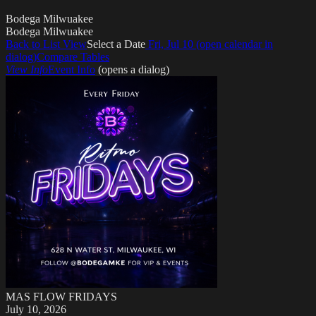
Bodega Milwuakee
Bodega Milwuakee
Back to List
View
Select a Date
Fri, Jul 10
(open calendar in
dialog)
Compare Tables
View Info
Event Info
(opens a dialog)
MAS FLOW FRIDAYS
July 10, 2026