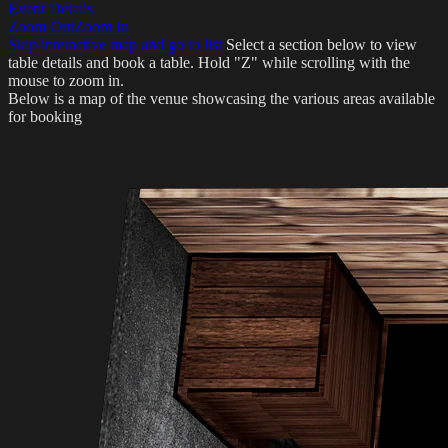
Event Details
Zoom Out
Zoom In
Skip interactive map and go to list
Select a section below to view
table details and book a table.
Hold "Z" while scrolling with the
mouse to zoom in.
Below is a map of the venue showcasing the various areas available
for booking