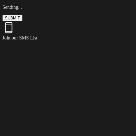
Sending...
SUBMIT
Join our SMS List