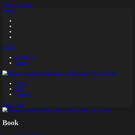
Skip to Content
Menu
EN
ES
EVENTS
Venue
FAQS
Blog
Contact
Book
Table
Book