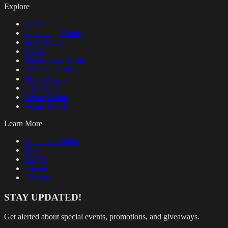
Explore
Home
Upcoming Events
Book Table
Gallery
Bachelorette Parties
Birthday Parties
Bottle Service
DJ Events
Private Parties
Venue Rental
Learn More
About the Venue
Blog
FAQS
Careers
Contact
STAY UPDATED!
Get alerted about special events, promotions, and giveaways.