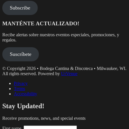
Subscribe
MANTÉNTE ACTUALIZADO!
Recibe alertas sobre nuestros eventos especiales, promociones, y
regalos.
Suscríbete
© Copyright 2026 • Bodega Cantina & Discoteca • Milwaukee, WI.
All rights reserved. Powered by
UrVenue
Privacy
Terms
Accessibility
Stay Updated!
Receive promotions, news, and special events
First name.