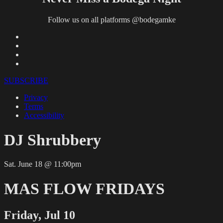
Follow us on all platforms @bodegamke
SUBSCRIBE
Privacy
Terms
Accessibility
DJ Shrubbery
Sat. June 18 @ 11:00pm
MAS FLOW FRIDAYS
Friday, Jul 10