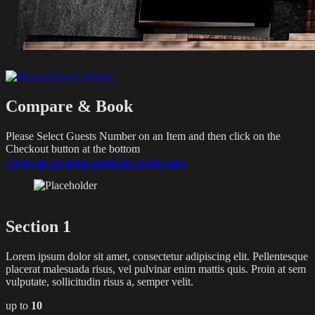
Compare & Book
Please Select Guests Number on an Item and then click on the
Checkout button at the bottom
There are no items available on this date.
Section 1
Lorem ipsum dolor sit amet, consectetur adipiscing elit. Pellentesque
placerat malesuada risus, vel pulvinar enim mattis quis. Proin at sem
vulputate, sollicitudin risus a, semper velit.
up to
10